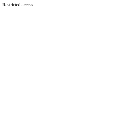
Restricted access