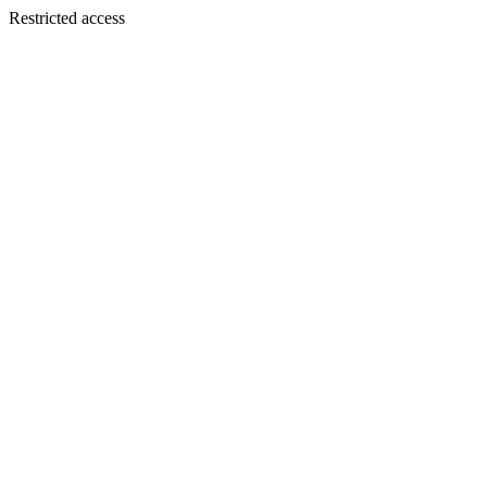
Restricted access