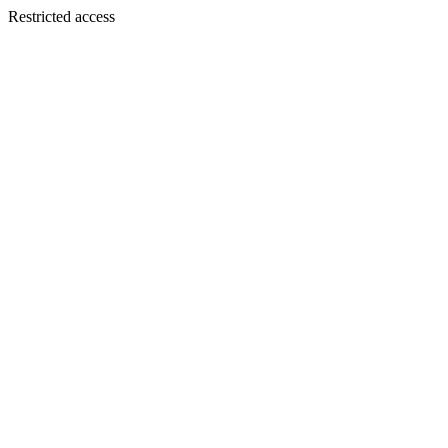
Restricted access