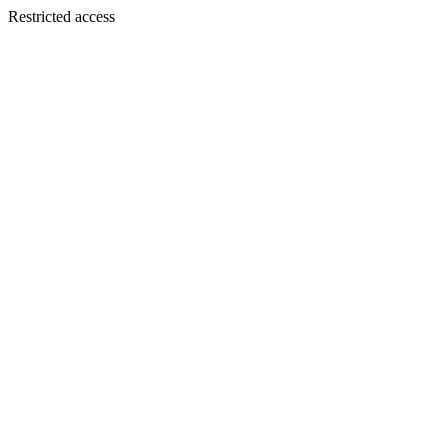
Restricted access