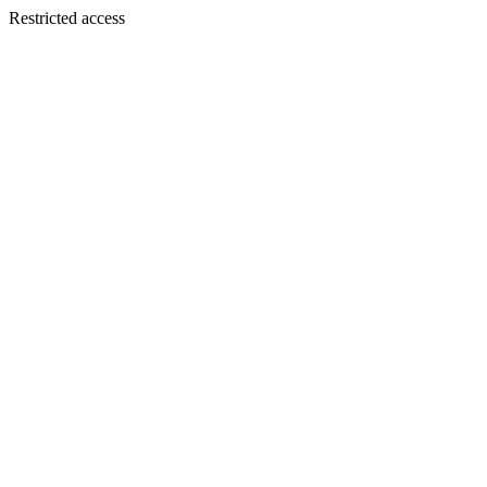
Restricted access