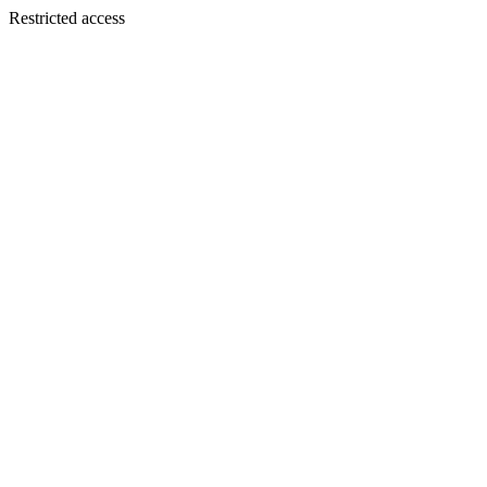
Restricted access