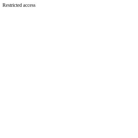
Restricted access