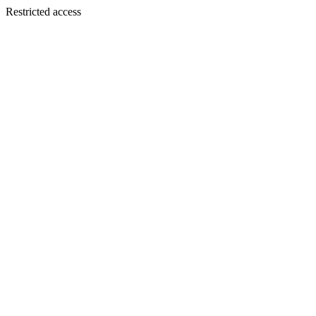
Restricted access