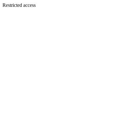
Restricted access