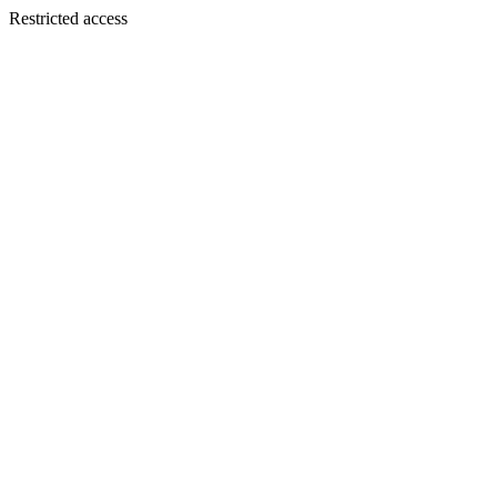
Restricted access