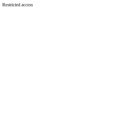
Restricted access