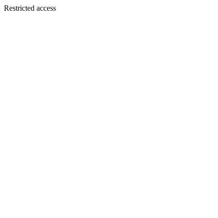
Restricted access