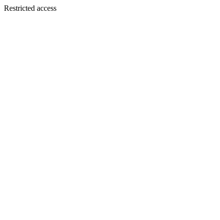
Restricted access