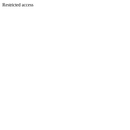
Restricted access