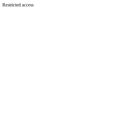
Restricted access