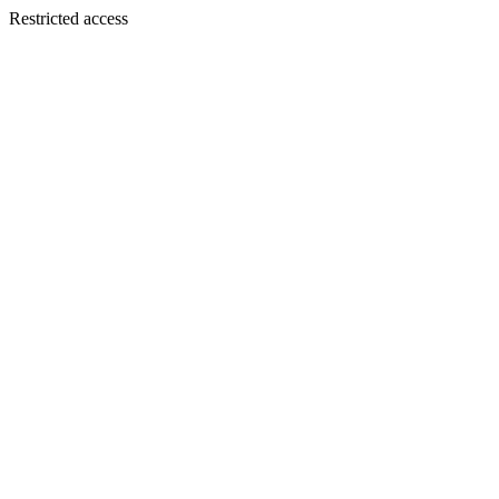
Restricted access