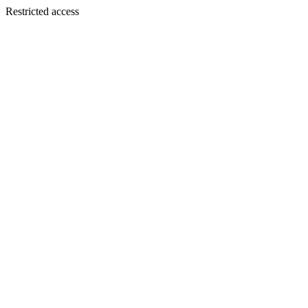
Restricted access