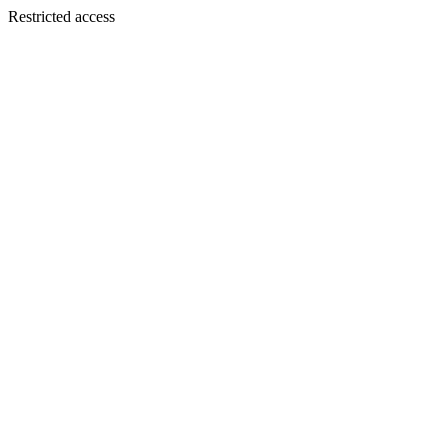
Restricted access