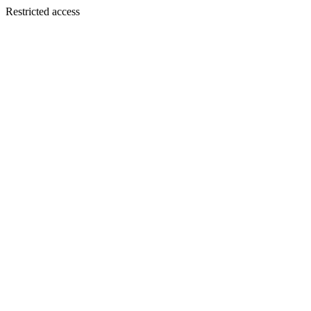
Restricted access