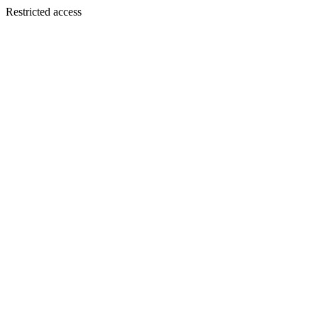
Restricted access