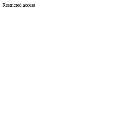
Restricted access