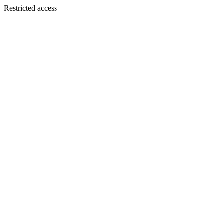
Restricted access