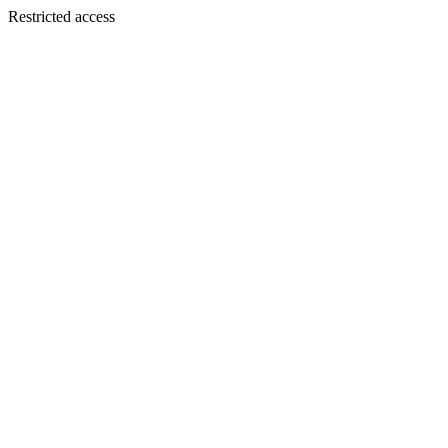
Restricted access