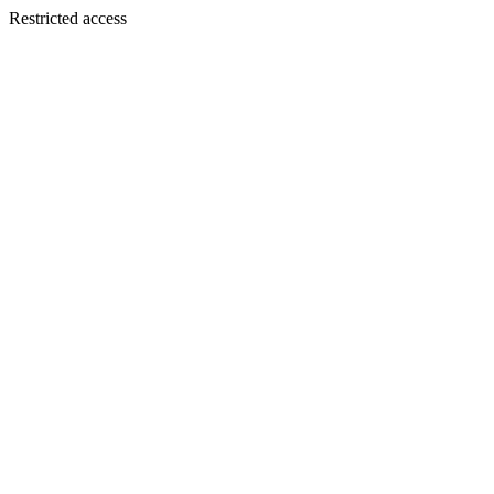
Restricted access