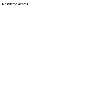
Restricted access