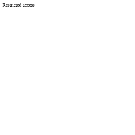
Restricted access