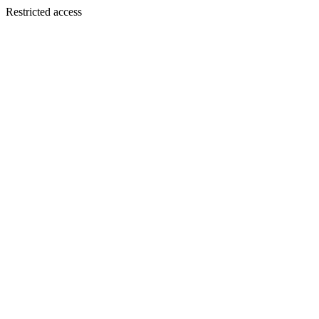
Restricted access