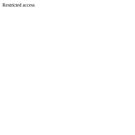
Restricted access