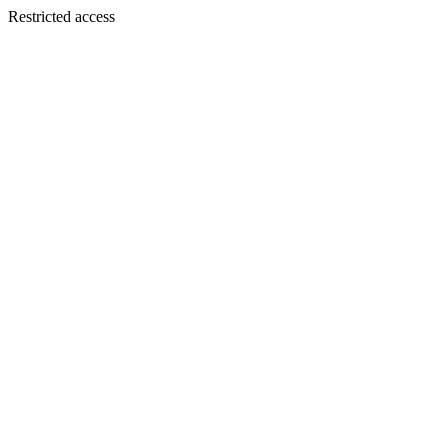
Restricted access