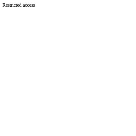
Restricted access