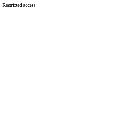
Restricted access