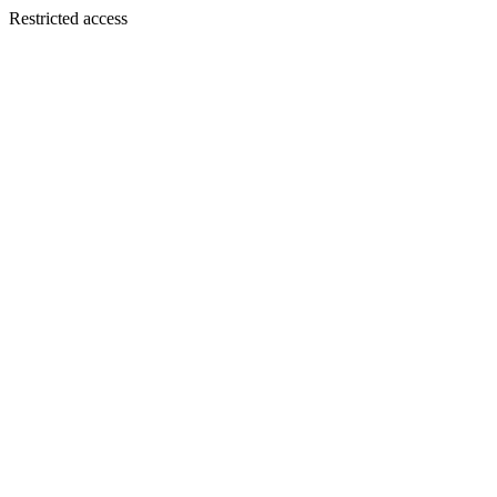
Restricted access