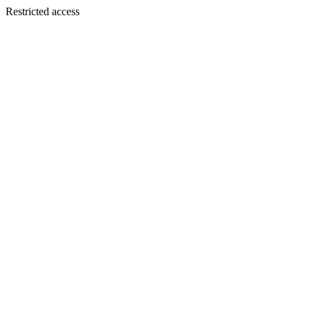
Restricted access