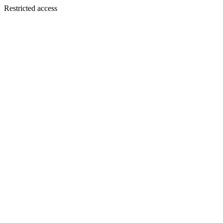
Restricted access