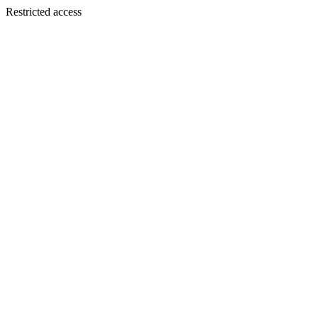
Restricted access