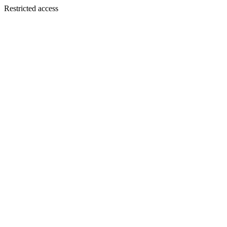
Restricted access