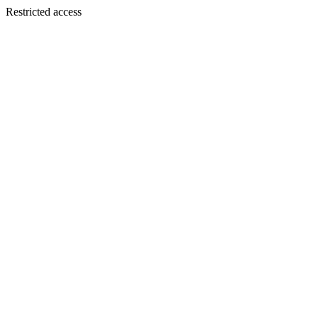
Restricted access