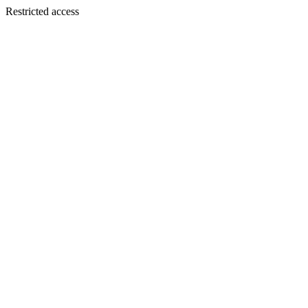
Restricted access