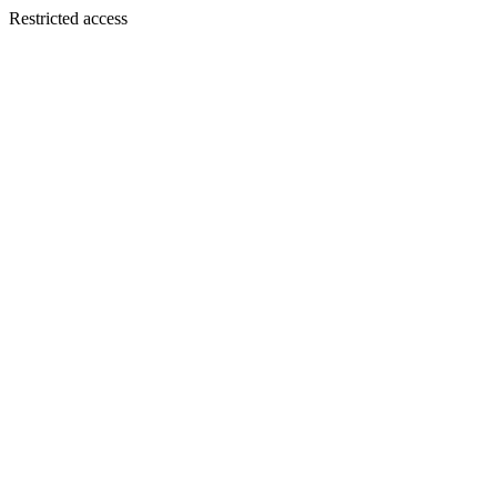
Restricted access