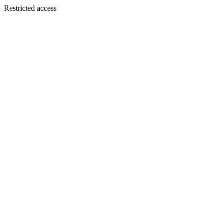
Restricted access