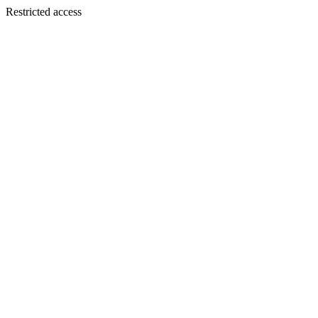
Restricted access