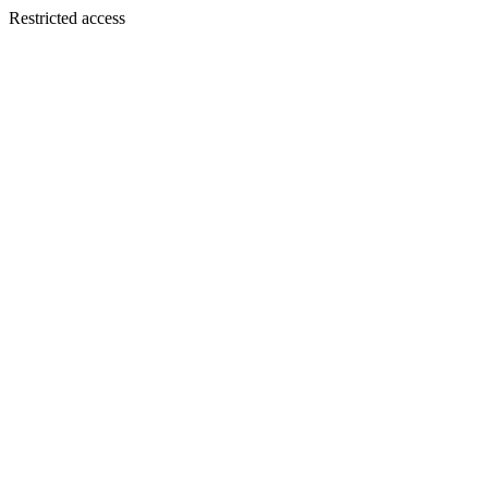
Restricted access