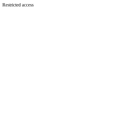
Restricted access