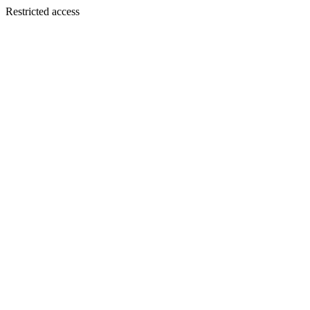
Restricted access