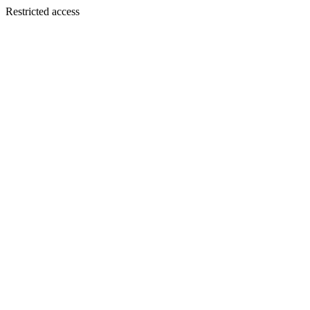
Restricted access