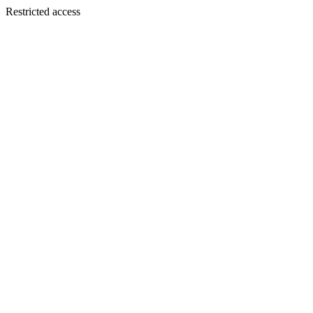
Restricted access