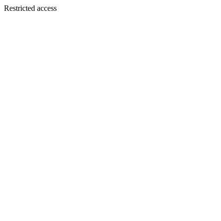
Restricted access