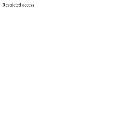
Restricted access