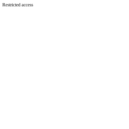
Restricted access