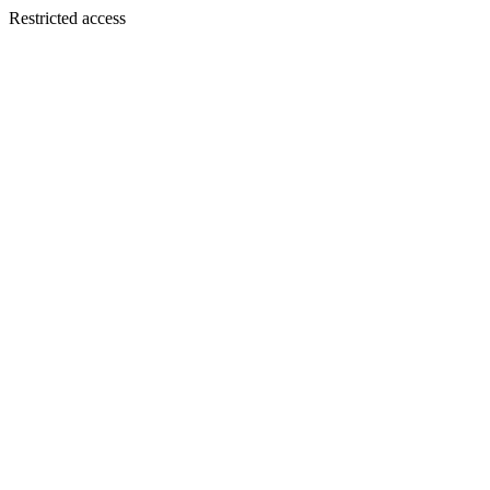
Restricted access